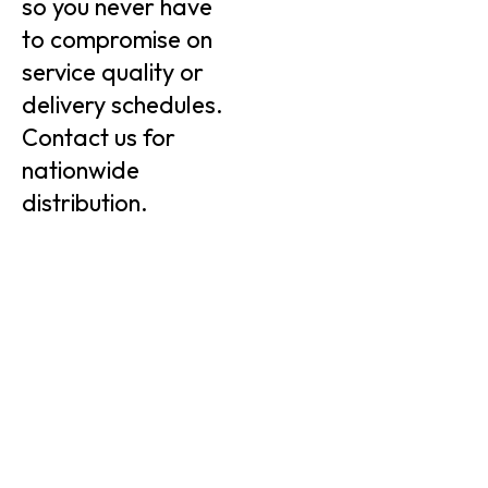
so you never have
to compromise on
service quality or
delivery schedules.
Contact us for
nationwide
distribution.