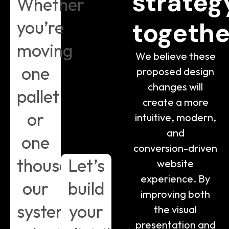
strateg
Whether
you’re
togethe
moving
We believe these
one
proposed design
changes will
pallet
create a more
or
intuitive, modern,
and
one
conversion-driven
thousand,
Let’s
website
experience. By
our
build
improving both
systems
your
the visual
presentation and