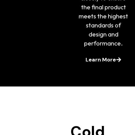
the final product
meets the highest
standards of
design and
performance.
Learn More
Cold