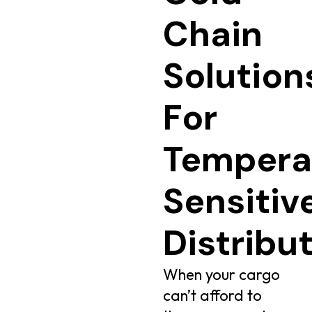
Chain
Solution
For
Tempera
Sensitiv
Distribu
When your cargo
can’t afford to