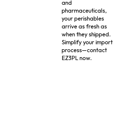
and
pharmaceuticals,
your perishables
arrive as fresh as
when they shipped.
Simplify your import
process—contact
EZ3PL now.
Quick
Conta
Quick
EZ3PL
Links
Info
Links
offers