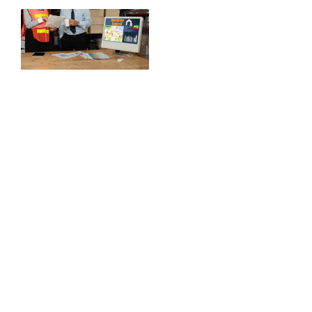
Key
Distribu
Advanta
USDA-
compliant cold
chain
distribution
Port-to-shelf
bonded
warehousing
solutions