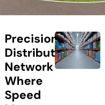
Precision
Distribution
Network
Where
Speed