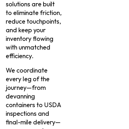
solutions are built
to eliminate friction,
reduce touchpoints,
and keep your
inventory flowing
with unmatched
efficiency.
We coordinate
every leg of the
journey—from
devanning
containers to USDA
inspections and
final-mile delivery—