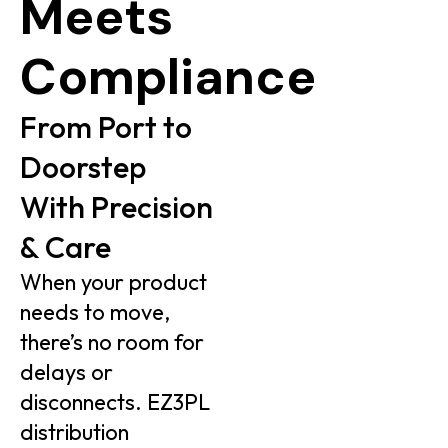
Meets
Compliance
From Port to
Doorstep
With Precision
& Care
When your product
needs to move,
there’s no room for
delays or
disconnects. EZ3PL
distribution