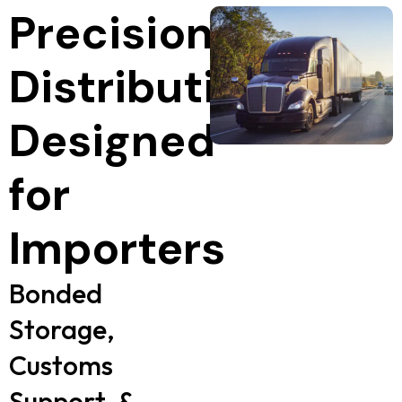
Precision
Distribution,
Designed
for
Importers
Bonded
Storage,
Customs
Support, &