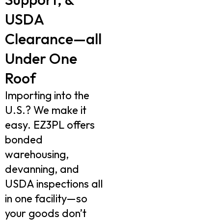
USDA
Clearance—all
Under One
Roof
Importing into the
U.S.? We make it
easy. EZ3PL offers
bonded
warehousing,
devanning, and
USDA inspections all
in one facility—so
your goods don’t