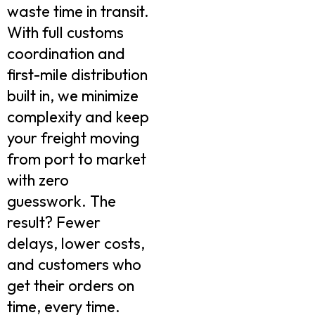
waste time in transit.
With full customs
coordination and
first-mile distribution
built in, we minimize
complexity and keep
your freight moving
from port to market
with zero
guesswork. The
result? Fewer
delays, lower costs,
and customers who
get their orders on
time, every time.