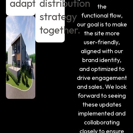
adapt.
distribution
the
strategy
functional flow,
our goal is to make
together.
the site more
user-friendly,
aligned with our
brand identity,
and optimized to
drive engagement
and sales. We look
forward to seeing
these updates
implemented and
collaborating
closely to ensure