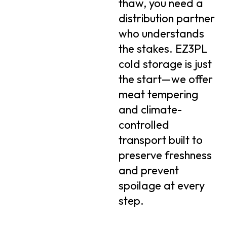
thaw, you need a
distribution partner
who understands
the stakes. EZ3PL
cold storage is just
the start—we offer
meat tempering
and climate-
controlled
transport built to
preserve freshness
and prevent
spoilage at every
step.