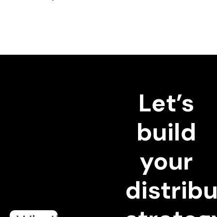
Let’s
build
your
distrib