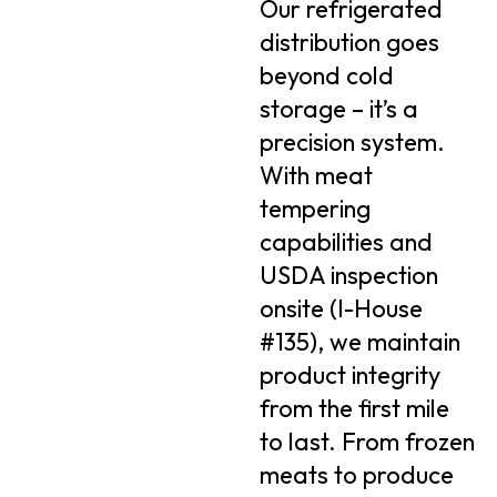
Our refrigerated
distribution goes
beyond cold
storage – it’s a
precision system.
With meat
tempering
capabilities and
USDA inspection
onsite (I-House
#135), we maintain
product integrity
from the first mile
to last. From frozen
meats to produce