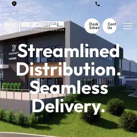
3115 Meetinghouse Road Telford, Pa 18969
267 354 2696
Dock
Contact
Scheduling
Us
Streamlined
Distribution.
Seamless
Delivery.