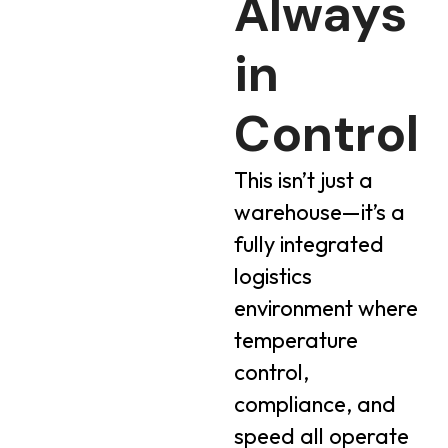
Always
in
Control
This isn’t just a
warehouse—it’s a
fully integrated
logistics
environment where
temperature
control,
compliance, and
speed all operate