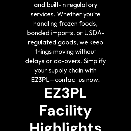
and built-in regulatory
services. Whether you’re
handling frozen foods,
bonded imports, or USDA-
regulated goods, we keep
things moving without
delays or do-overs. Simplify
your supply chain with
EZ3PL—contact us now.
EZ3PL
Facility
Highlights