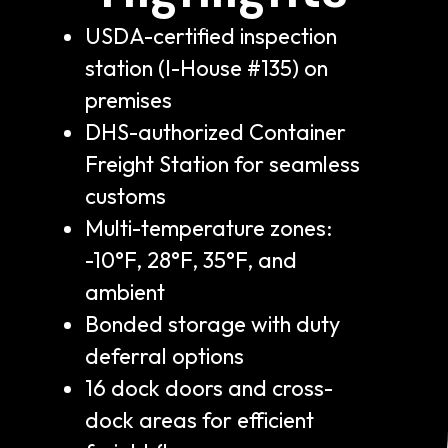
USDA-certified inspection
station (I-House #135) on
premises
DHS-authorized Container
Freight Station for seamless
customs
Multi-temperature zones:
-10°F, 28°F, 35°F, and
ambient
Bonded storage with duty
deferral options
16 dock doors and cross-
dock areas for efficient