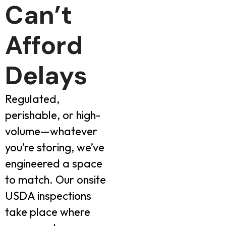
Can’t
Afford
Delays
Regulated,
perishable, or high-
volume—whatever
you’re storing, we’ve
engineered a space
to match. Our onsite
USDA inspections
take place where