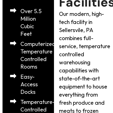
Facilitie
Over 5.5
Our modern, high-
Million
tech facility in
Cubic
Sellersvile, PA
Feet
combines full-
Computerized
service, temperature
Temperature
controlled
Controlled
warehousing
Rooms
capabilities with
Easy-
state-of-the-art
Access
equipment to house
Docks
everything from
Temperature-
fresh produce and
Controlled
meats to frozen