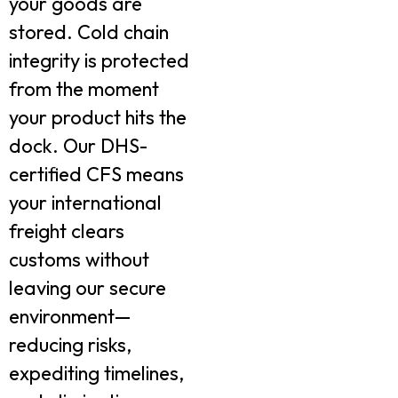
your goods are
stored. Cold chain
integrity is protected
from the moment
your product hits the
dock. Our DHS-
certified CFS means
your international
freight clears
customs without
leaving our secure
environment—
reducing risks,
expediting timelines,