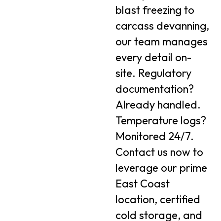
blast freezing to
carcass devanning,
our team manages
every detail on-
site. Regulatory
documentation?
Already handled.
Temperature logs?
Monitored 24/7.
Contact us now to
leverage our prime
East Coast
location, certified
cold storage, and