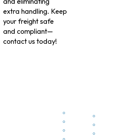
and eliminating
extra handling. Keep
your freight safe
and compliant—
contact us today!
Quick
Conta
Quick
EZ3PL
Links
Info
Links
offers
Home
P
comprehensive
Home
3PL
Terms
2
Terms
solutions,
Privacy
3
Privacy
including
Derstines
2