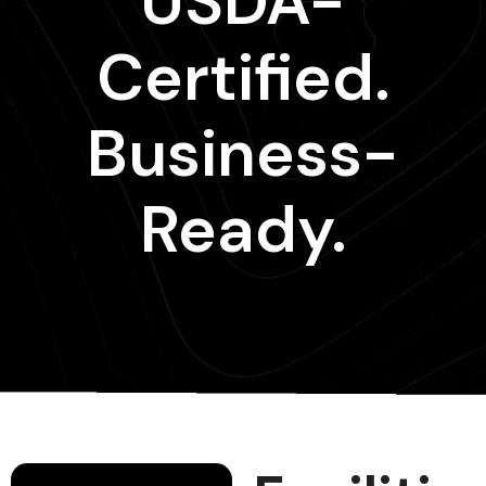
USDA-
Certified.
Business-
Ready.