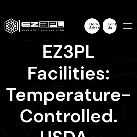
3115 Meetinghouse Road Telford, Pa 18969
267 354 2696
Dock
Contact
Scheduling
Us
EZ3PL
Facilities:
Temperature-
Controlled.