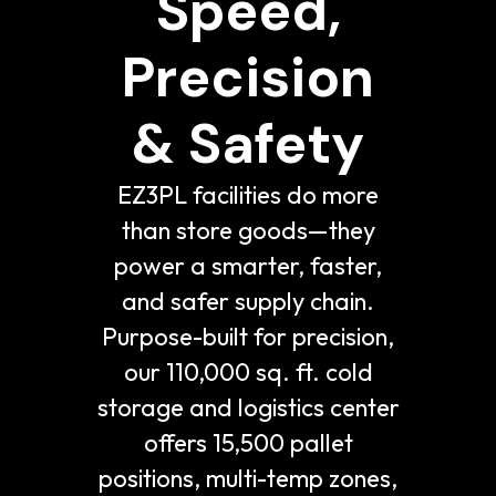
Speed,
Precision
& Safety
EZ3PL facilities do more
than store goods—they
power a smarter, faster,
and safer supply chain.
Purpose-built for precision,
our 110,000 sq. ft. cold
storage and logistics center
offers 15,500 pallet
positions, multi-temp zones,