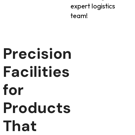
expert logistics
team!
Precision
Facilities
for
Products
That