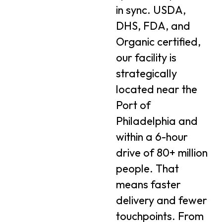
in sync. USDA,
DHS, FDA, and
Organic certified,
our facility is
strategically
located near the
Port of
Philadelphia and
within a 6-hour
drive of 80+ million
people. That
means faster
delivery and fewer
touchpoints. From