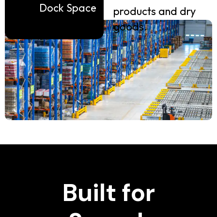
Dock Space
products and dry
goods.
Built for