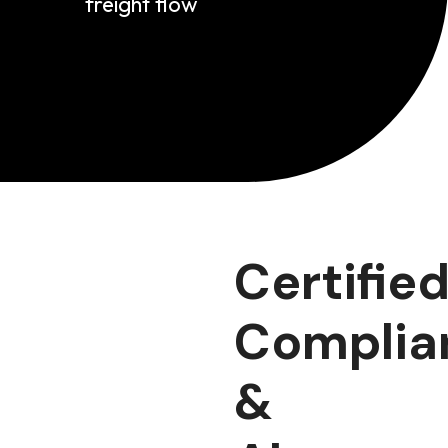
freight flow
Certified
Complia
&